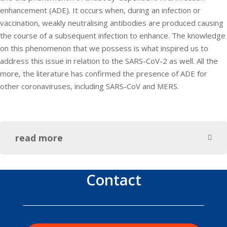
enhancement (ADE). It occurs when, during an infection or
vaccination, weakly neutralising antibodies are produced causing
the course of a subsequent infection to enhance. The knowledge
on this phenomenon that we possess is what inspired us to
address this issue in relation to the SARS-CoV-2 as well. All the
more, the literature has confirmed the presence of ADE for
other coronaviruses, including SARS-CoV and MERS.
read more
Contact