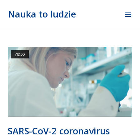
Skip
Nauka to ludzie
to
Menu
content
VIDEO
SARS-CoV-2 coronavirus