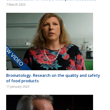
7 March 2023
Bromatology. Research on the quality and safety
of food products
11 January 2023