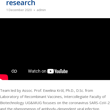
research
1 December 2020
admin
Team led by Assoc. Prof. Ewelina Król, Ph.D., D.Sc. from
Laboratory of Recombinant Vaccines, Intercollegiate Faculty of
Biotechnology UG&MUG focuses on the coronavirus SARS-CoV-2
and the phenomenon of antibody-dependent viral infection