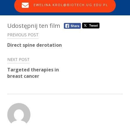
EWELINA.KROL@BIOTECH.UG.EDU.PL
Post
Udostępnij ten film
navigation
PREVIOUS POST
Direct spine derotation
NEXT POST
Targeted therapies in
breast cancer