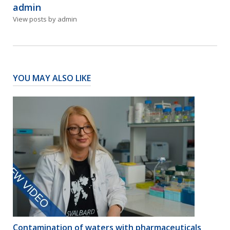
admin
View posts by admin
YOU MAY ALSO LIKE
Contamination of waters with pharmaceuticals