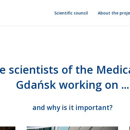
Scientific council
About the proje
e scientists
of the Medica
Gdańsk
working on ...
and why is it important?