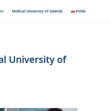
ct
Medical University of Gdańsk
Polski
l University of