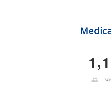
Medica
,
1
1
sci