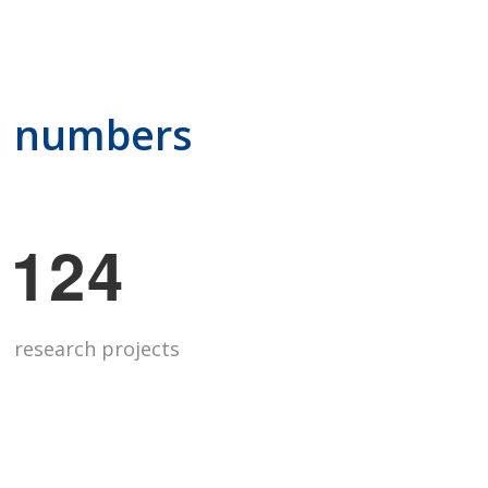
in numbers
1
2
4
research projects