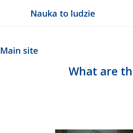
Skip
Nauka to ludzie
to
content
Main site
What are th