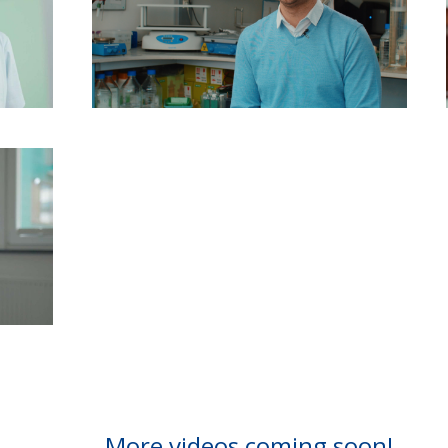
More videos coming soon!