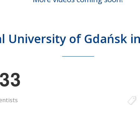
l University of Gdańsk 
3
3
entists