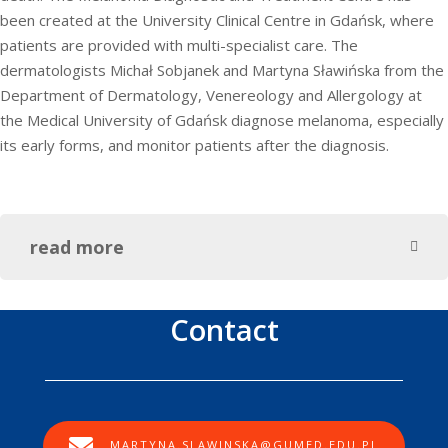
been created at the University Clinical Centre in Gdańsk, where
patients are provided with multi-specialist care. The
dermatologists Michał Sobjanek and Martyna Sławińska from the
Department of Dermatology, Venereology and Allergology at
the Medical University of Gdańsk diagnose melanoma, especially
its early forms, and monitor patients after the diagnosis.
read more
Contact
MARTYNA.SLAWINSKA@GUMED.EDU.PL