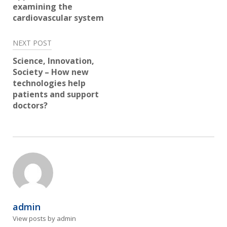
examining the
cardiovascular system
NEXT POST
Science, Innovation,
Society – How new
technologies help
patients and support
doctors?
admin
View posts by admin