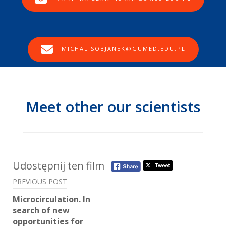
MICHAL.SOBJANEK@GUMED.EDU.PL
Meet other our scientists
Post
Udostępnij ten film
navigation
PREVIOUS POST
Microcirculation. In
search of new
opportunities for