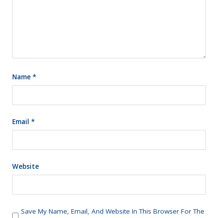
Name
*
Email
*
Website
Save My Name, Email, And Website In This Browser For The