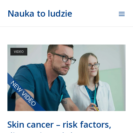
Skip
Nauka to ludzie
to
Menu
content
VIDEO
Skin cancer – risk factors,