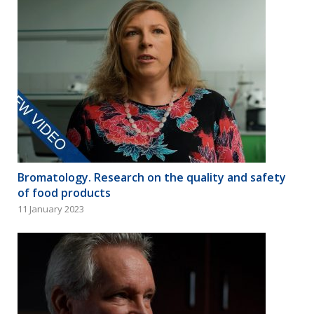
Bromatology. Research on the quality and safety
of food products
11 January 2023