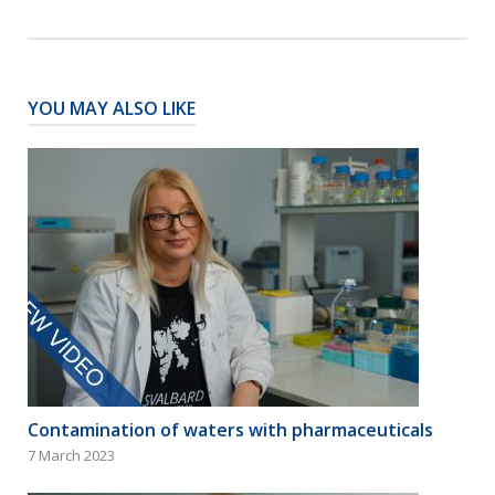
YOU MAY ALSO LIKE
Contamination of waters with pharmaceuticals
7 March 2023