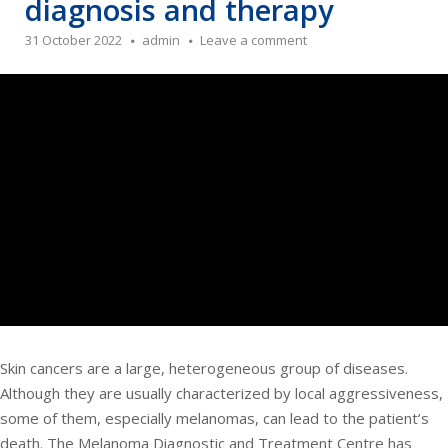
diagnosis and therapy
31 October 2022
admin
Leave a comment
Skin cancers are a large, heterogeneous group of diseases.
Although they are usually characterized by local aggressiveness,
some of them, especially melanomas, can lead to the patient’s
death. The Melanoma Diagnostic and Treatment Centre has