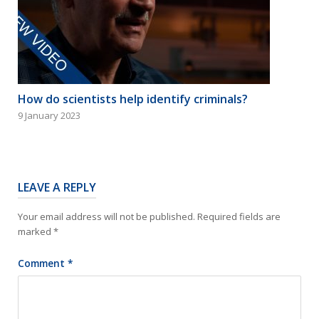
How do scientists help identify criminals?
9 January 2023
LEAVE A REPLY
Your email address will not be published.
Required fields are
marked
*
Comment
*