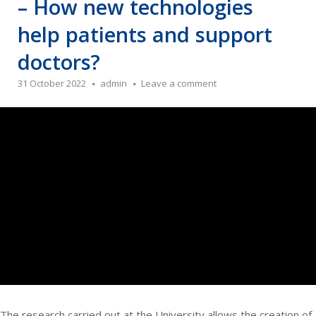
– How new technologies
help patients and support
doctors?
31 October 2022
admin
Leave a comment
The research carried out at the University allows the creation of