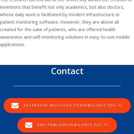
inventions that benefit not only academics, but also doctors,
whose daily work is facilitated by modern infrastructure or
patient monitoring software. However, they are above all
created for the sake of patients, who are offered health
awareness and self-monitoring solutions in easy-to-use mobile
applications.
Contact
KATARZYNA.WALIGORA-BOREK@GUMED.EDU.PL
EWA.PAWLOWSKA@GUMED.EDU.PL