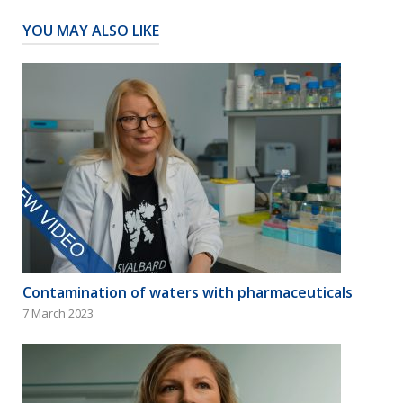
YOU MAY ALSO LIKE
Contamination of waters with pharmaceuticals
7 March 2023