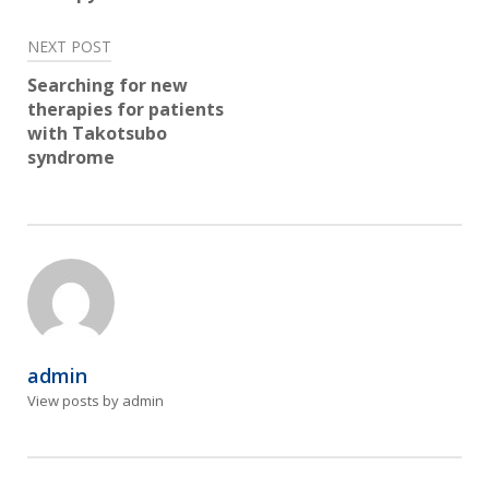
NEXT POST
Searching for new
therapies for patients
with Takotsubo
syndrome
admin
View posts by admin