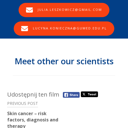
JULIA.LESZKOWICZ@GMAIL.COM
LUCYNA.KONIECZNA@GUMED.EDU.PL
Meet other our scientists
Post
Udostępnij ten film
navigation
PREVIOUS POST
Skin cancer – risk
factors, diagnosis and
therapy