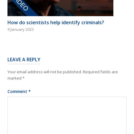
How do scientists help identify criminals?
9 January 2023
LEAVE A REPLY
Your email address will not be published.
Required fields are
marked
*
Comment
*