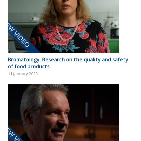
Bromatology. Research on the quality and safety
of food products
11 January 2023