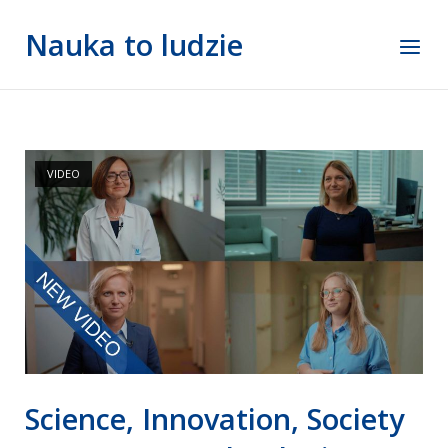
Skip
Nauka to ludzie
to
Menu
content
VIDEO
Science, Innovation, Society