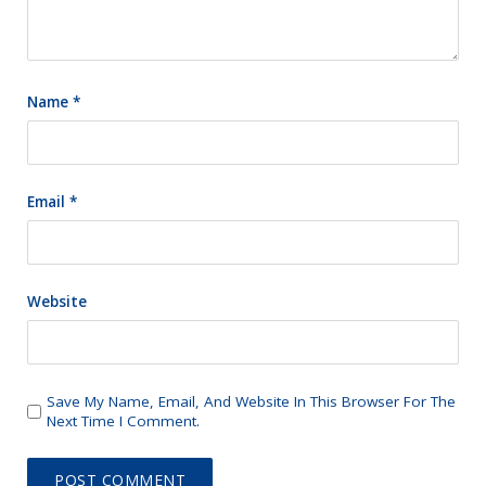
Name
*
Email
*
Website
Save My Name, Email, And Website In This Browser For The
Next Time I Comment.