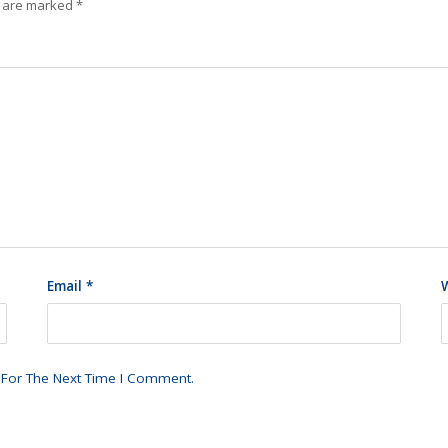
s are marked
*
Email
*
 For The Next Time I Comment.