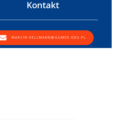
Kontakt
MARCIN.HELLMANN@GUMED.EDU.PL