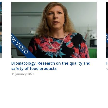
Bromatology. Research on the quality and
safety of food products
9
11 January 2023