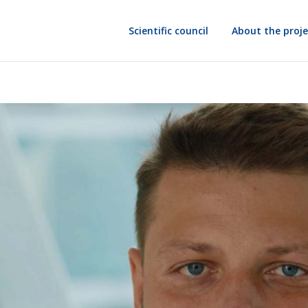
Scientific council
About the proje