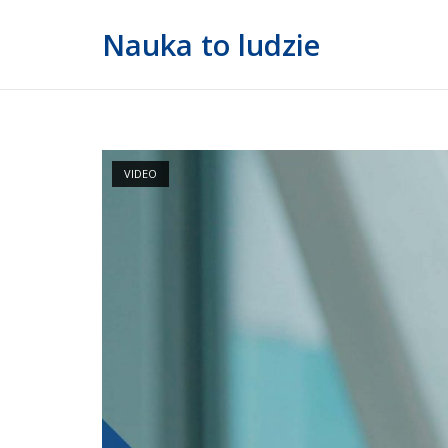
Skip
Nauka to ludzie
to
content
VIDEO