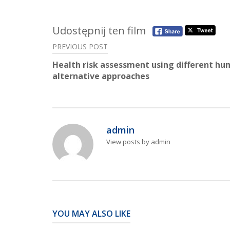
Udostępnij ten film
Post
PREVIOUS POST
navigation
Health risk assessment using different h
alternative approaches
admin
View posts by admin
YOU MAY ALSO LIKE