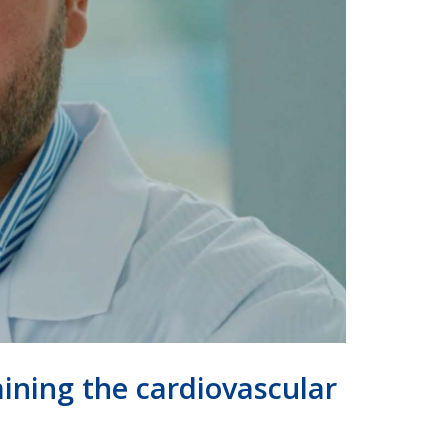
mining the cardiovascular