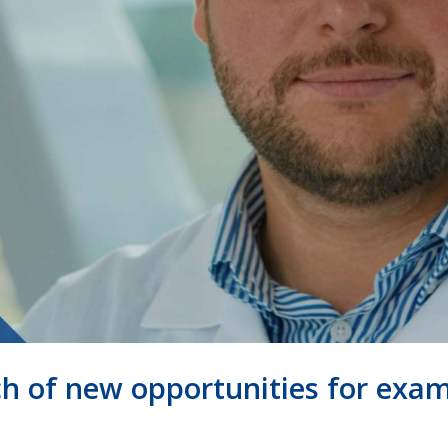
rch of new opportunities for exa