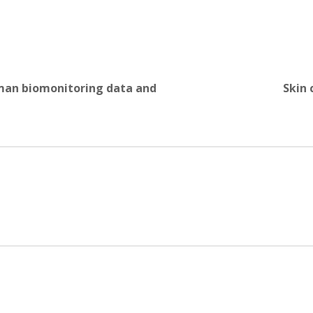
uman biomonitoring data and
Skin 