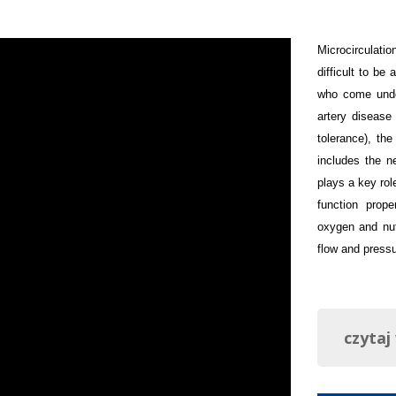
Microcirculati
difficult to be
who come under
artery disease
tolerance), the
includes the n
plays a key rol
function prope
oxygen and nut
flow and pressu
czytaj