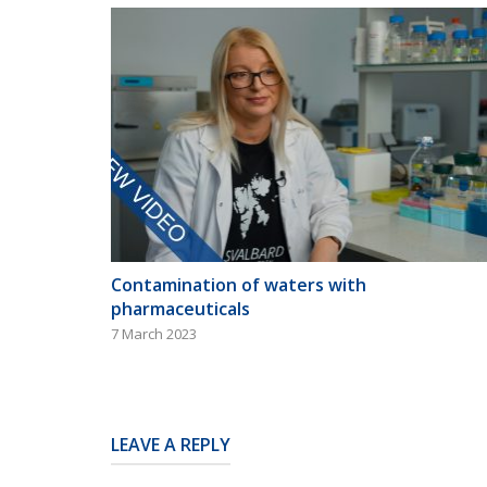
Contamination of waters with
pharmaceuticals
7 March 2023
LEAVE A REPLY