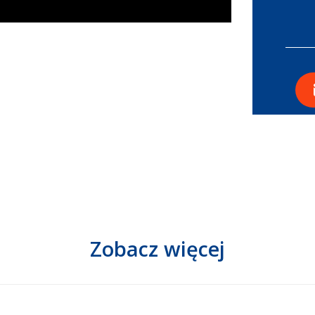
Zobacz więcej