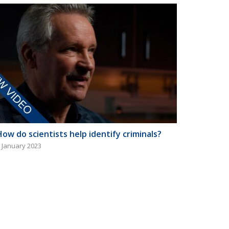
How do scientists help identify criminals?
 January 2023