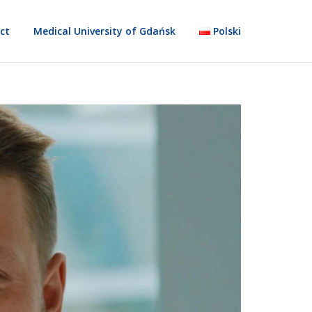
ct
Medical University of Gdańsk
Polski