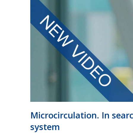
Microcirculation. In sea
system