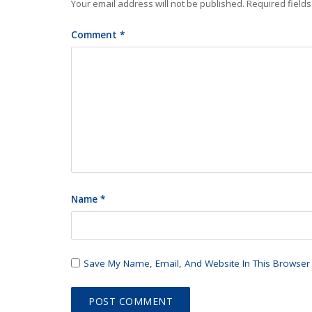
Your email address will not be published.
Required field
Comment
*
Name
*
Save My Name, Email, And Website In This Browser