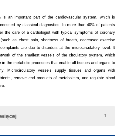
on is an important part of the cardiovascular system, which is
 accessed by classical diagnostics. In more than 40% of patients
 the care of a cardiologist with typical symptoms of coronary
 (such as chest pain, shortness of breath, decreased exercise
 complaints are due to disorders at the microcirculatory level.
It
etwork of the smallest vessels of the circulatory system, which
e in the metabolic processes that enable all tissues and organs to
rly. Microcirculatory vessels supply tissues and organs with
rients, remove end products of metabolism, and regulate blood
re.
 więcej