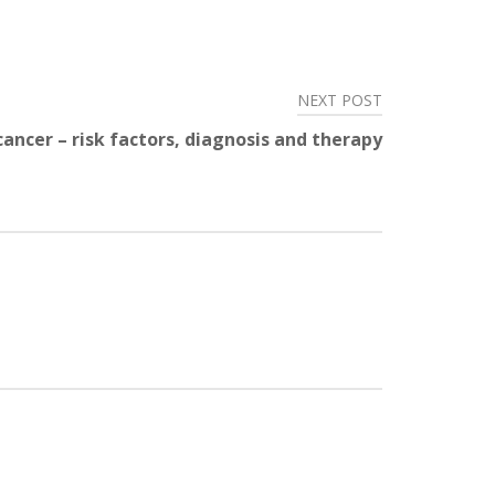
NEXT POST
cancer – risk factors, diagnosis and therapy