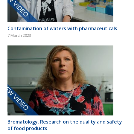
Contamination of waters with pharmaceuticals
7 March 2023
Bromatology. Research on the quality and safety
of food products