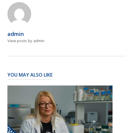
admin
View posts by admin
YOU MAY ALSO LIKE