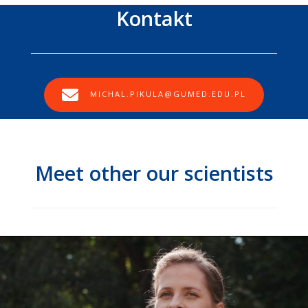
Kontakt
MICHAL.PIKULA@GUMED.EDU.PL
Meet other our scientists