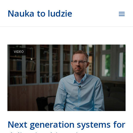
Skip
Nauka to ludzie
to
Menu
content
VIDEO
Next generation systems for