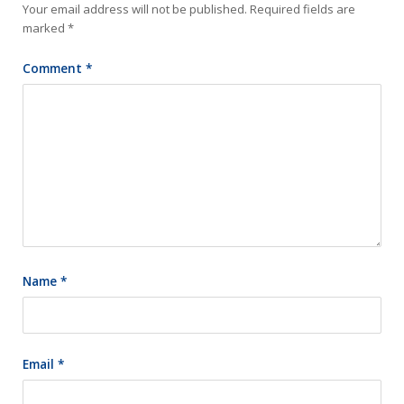
Your email address will not be published.
Required fields are
marked
*
Comment
*
Name
*
Email
*