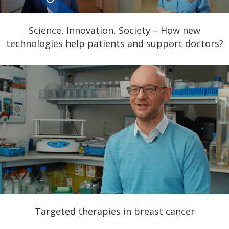
Science, Innovation, Society – How new
technologies help patients and support doctors?
Targeted therapies in breast cancer