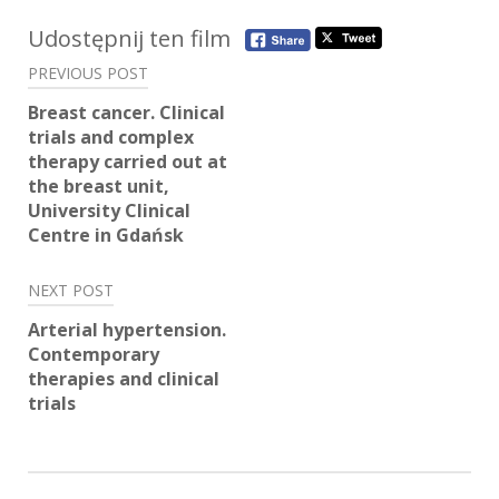
Post
Udostępnij ten film
navigation
PREVIOUS POST
Breast cancer. Clinical
trials and complex
therapy carried out at
the breast unit,
University Clinical
Centre in Gdańsk
NEXT POST
Arterial hypertension.
Contemporary
therapies and clinical
trials