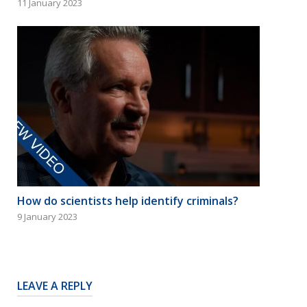
11 January 2023
How do scientists help identify criminals?
9 January 2023
LEAVE A REPLY