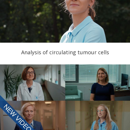
Analysis of circulating tumour cells