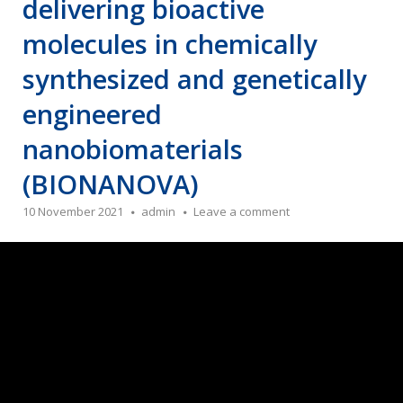
delivering bioactive
molecules in chemically
synthesized and genetically
engineered
nanobiomaterials
(BIONANOVA)
10 November 2021
admin
Leave a comment