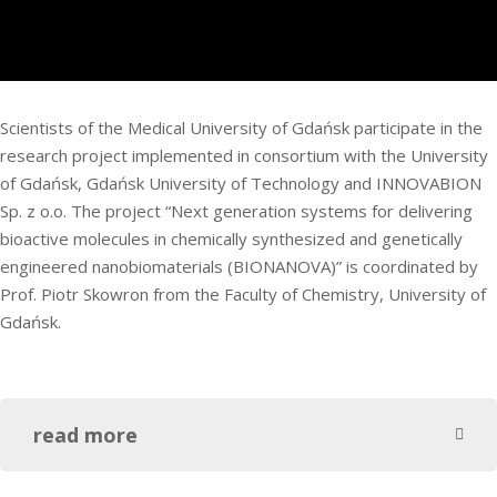
Scientists of the Medical University of Gdańsk participate in the
research project implemented in consortium with the University
of Gdańsk, Gdańsk University of Technology and INNOVABION
Sp. z o.o. The project “Next generation systems for delivering
bioactive molecules in chemically synthesized and genetically
engineered nanobiomaterials (BIONANOVA)” is coordinated by
Prof. Piotr Skowron from the Faculty of Chemistry, University of
Gdańsk.
read more