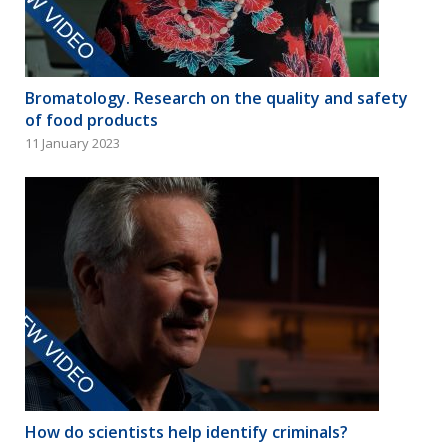
Bromatology. Research on the quality and safety
of food products
11 January 2023
How do scientists help identify criminals?