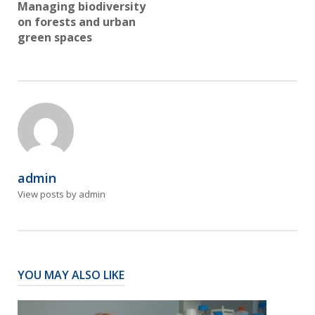
Managing biodiversity
on forests and urban
green spaces
admin
View posts by admin
YOU MAY ALSO LIKE