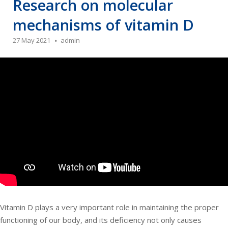
Research on molecular
mechanisms of vitamin D
27 May 2021
admin
Vitamin D plays a very important role in maintaining the proper
functioning of our body, and its deficiency not only causes