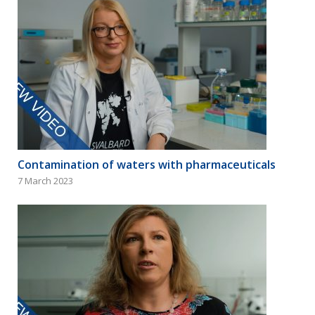
Contamination of waters with pharmaceuticals
7 March 2023