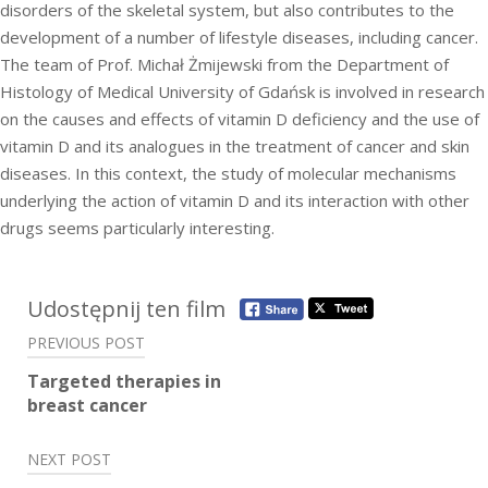
disorders of the skeletal system, but also contributes to the
development of a number of lifestyle diseases, including cancer.
The team of Prof. Michał Żmijewski from the Department of
Histology of Medical University of Gdańsk is involved in research
on the causes and effects of vitamin D deficiency and the use of
vitamin D and its analogues in the treatment of cancer and skin
diseases. In this context, the study of molecular mechanisms
underlying the action of vitamin D and its interaction with other
drugs seems particularly interesting.
Post
Udostępnij ten film
navigation
PREVIOUS POST
Targeted therapies in
breast cancer
NEXT POST