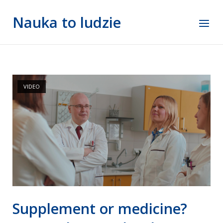
Skip
Nauka to ludzie
to
Menu
content
VIDEO
Supplement or medicine?