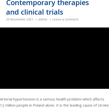
Contemporary therapies
and clinical trials
25 November 2021
admin
Leave a comment
Arterial hypertension is a serious health problem which affects
12 million people in Poland alone. It is the leading cause of stroke