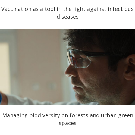
Vaccination as a tool in the fight against infectious
diseases
Managing biodiversity on forests and urban green
spaces