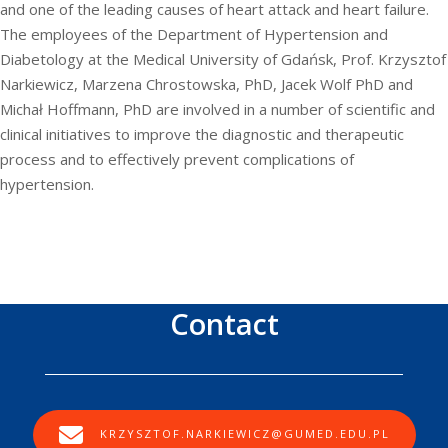
and one of the leading causes of heart attack and heart failure.
The employees of the Department of Hypertension and
Diabetology at the Medical University of Gdańsk, Prof. Krzysztof
Narkiewicz, Marzena Chrostowska, PhD, Jacek Wolf PhD and
Michał Hoffmann, PhD are involved in a number of scientific and
clinical initiatives to improve the diagnostic and therapeutic
process and to effectively prevent complications of
hypertension.
Contact
KRZYSZTOF.NARKIEWICZ@GUMED.EDU.PL