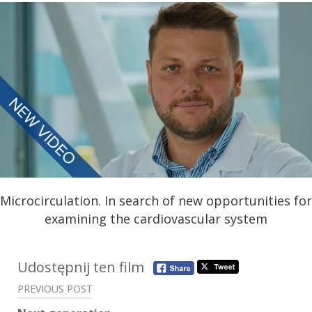
Microcirculation. In search of new opportunities for
examining the cardiovascular system
Post
Udostępnij ten film
navigation
PREVIOUS POST