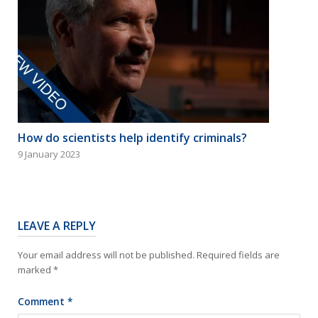
How do scientists help identify criminals?
9 January 2023
LEAVE A REPLY
Your email address will not be published.
Required fields are
marked
*
Comment
*