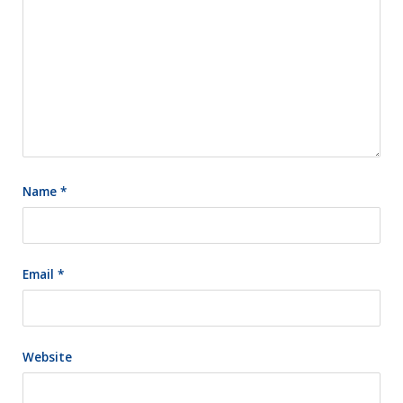
Name
*
Email
*
Website