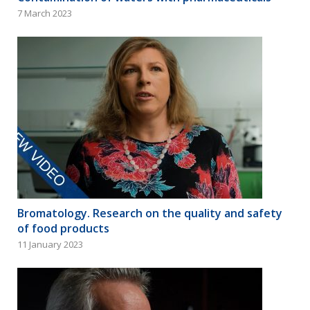
7 March 2023
Bromatology. Research on the quality and safety
of food products
11 January 2023