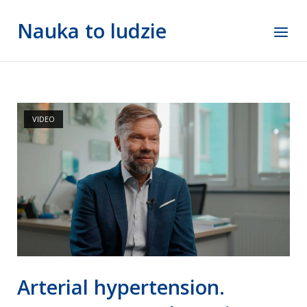
Skip
Nauka to ludzie
to
Menu
content
VIDEO
Arterial hypertension.