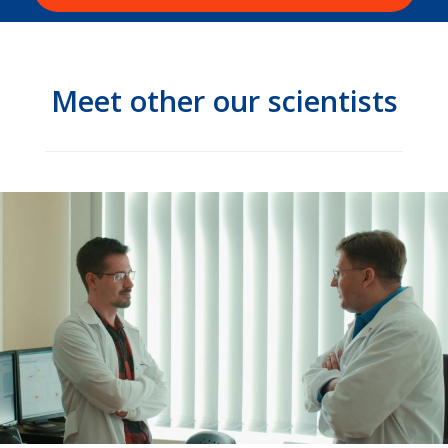
Meet other our scientists