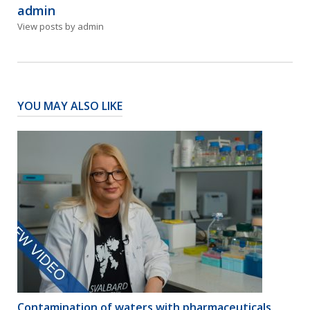
admin
View posts by admin
YOU MAY ALSO LIKE
Contamination of waters with pharmaceuticals