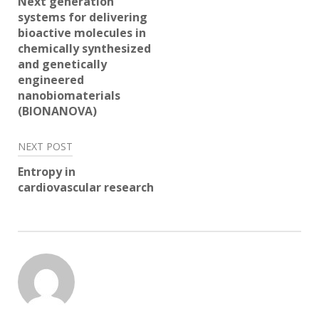
Next generation
systems for delivering
bioactive molecules in
chemically synthesized
and genetically
engineered
nanobiomaterials
(BIONANOVA)
NEXT POST
Entropy in
cardiovascular research