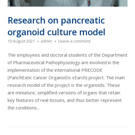
Research on pancreatic
organoid culture model
10 August 2021
admin
Leave a comment
The employees and doctoral students of the Department
of Pharmaceutical Pathophysiology are involved in the
implementation of the international PRECODE
(PancREatic Cancer OrganoiDs sEarch) project. The main
research model of the project is the organoids. These
are miniature, simplified versions of organs that retain
key features of real tissues, and thus better represent
the conditions...