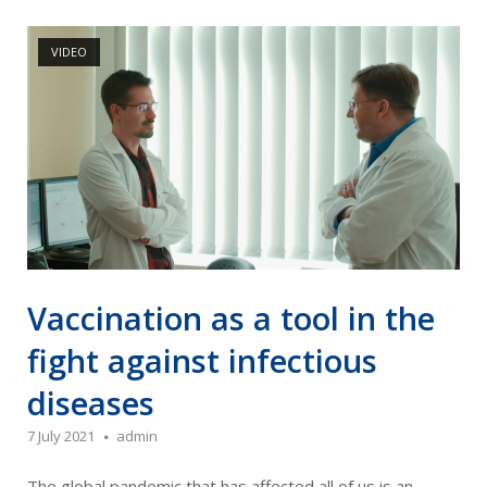
Open post
VIDEO
Vaccination as a tool in the
fight against infectious
diseases
7 July 2021
admin
The global pandemic that has affected all of us is an