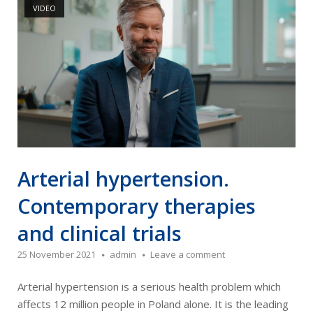
VIDEO
Arterial hypertension.
Contemporary therapies
and clinical trials
25 November 2021
admin
Leave a comment
Arterial hypertension is a serious health problem which
affects 12 million people in Poland alone. It is the leading