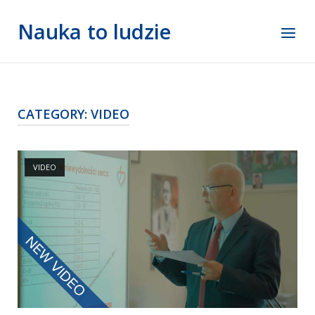
Skip
Nauka to ludzie
to
Menu
content
CATEGORY:
VIDEO
Open post
VIDEO