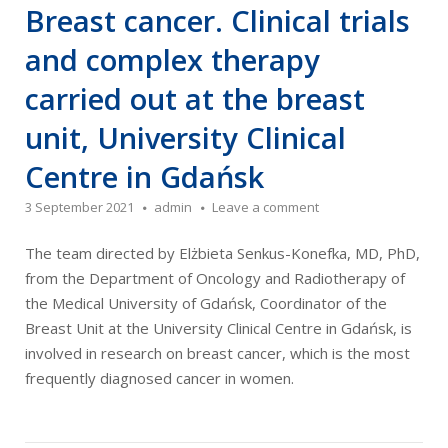
Breast cancer. Clinical trials
and complex therapy
carried out at the breast
unit, University Clinical
Centre in Gdańsk
3 September 2021
admin
Leave a comment
The team directed by Elżbieta Senkus-Konefka, MD, PhD,
from the Department of Oncology and Radiotherapy of
the Medical University of Gdańsk, Coordinator of the
Breast Unit at the University Clinical Centre in Gdańsk, is
involved in research on breast cancer, which is the most
frequently diagnosed cancer in women.