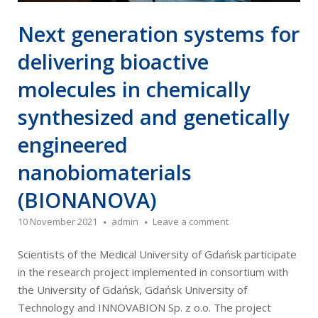
Next generation systems for
delivering bioactive
molecules in chemically
synthesized and genetically
engineered
nanobiomaterials
(BIONANOVA)
10 November 2021
admin
Leave a comment
Scientists of the Medical University of Gdańsk participate
in the research project implemented in consortium with
the University of Gdańsk, Gdańsk University of
Technology and INNOVABION Sp. z o.o. The project