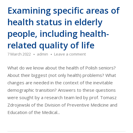
Examining specific areas of
health status in elderly
people, including health-
related quality of life
7 March 2022
admin
Leave a comment
What do we know about the health of Polish seniors?
About their biggest (not only health) problems? What
changes are needed in the context of the inevitable
demographic transition? Answers to these questions
were sought by a research team led by prof. Tomasz
Zdrojewski of the Division of Preventive Medicine and
Education of the Medical...