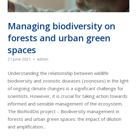
Managing biodiversity on
forests and urban green
spaces
21 June 2021
admin
Understanding the relationship between wildlife
biodiversity and zoonotic diseases (zoonoses) in the light
of ongoing climate changes is a significant challenge for
scientists. However, it is crucial for taking action towards
informed and sensible management of the ecosystem.
The BioRodDis project – Biodiversity management in
forests and urban green spaces: the impact of dilution
and amplification...