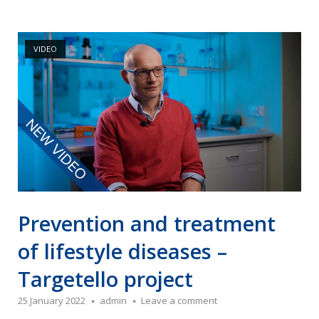
Open post
VIDEO
Prevention and treatment
of lifestyle diseases –
Targetello project
25 January 2022
admin
Leave a comment