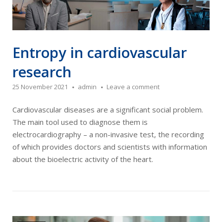
Entropy in cardiovascular
research
25 November 2021
admin
Leave a comment
Cardiovascular diseases are a significant social problem.
The main tool used to diagnose them is
electrocardiography – a non-invasive test, the recording
of which provides doctors and scientists with information
about the bioelectric activity of the heart.
Open post