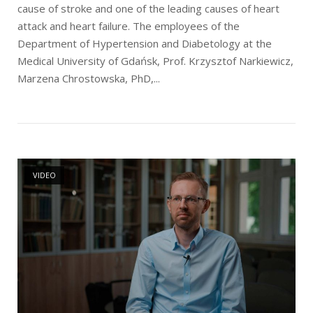
cause of stroke and one of the leading causes of heart
attack and heart failure. The employees of the
Department of Hypertension and Diabetology at the
Medical University of Gdańsk, Prof. Krzysztof Narkiewicz,
Marzena Chrostowska, PhD,...
Open post
VIDEO