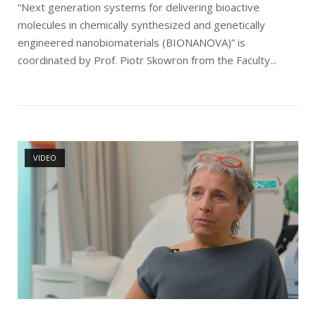
“Next generation systems for delivering bioactive
molecules in chemically synthesized and genetically
engineered nanobiomaterials (BIONANOVA)” is
coordinated by Prof. Piotr Skowron from the Faculty...
Open post
VIDEO