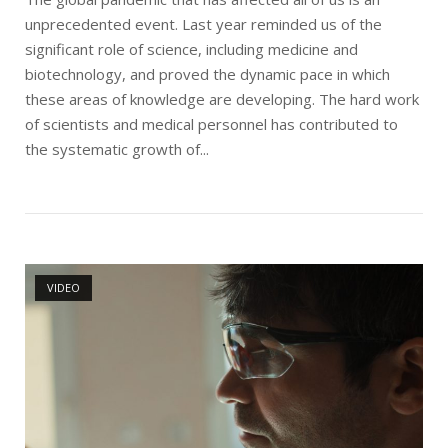
unprecedented event. Last year reminded us of the
significant role of science, including medicine and
biotechnology, and proved the dynamic pace in which
these areas of knowledge are developing. The hard work
of scientists and medical personnel has contributed to
the systematic growth of...
Open post
VIDEO