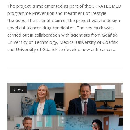
The project is implemented as part of the STRATEGMED
programme Prevention and treatment of lifestyle
diseases. The scientific aim of the project was to design
novel anti-cancer drug candidates. The research was
carried out in collaboration with scientists from Gdańsk
University of Technology, Medical University of Gdańsk
and University of Gdańsk to develop new anti-cancer...
Open post
VIDEO