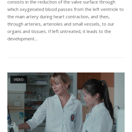
consists in the reduction of the valve surface through
which oxygenated blood passes from the left ventricle to
the main artery during heart contraction, and then,
through arteries, arterioles and small vessels, to our
organs and tissues. If left untreated, it leads to the
development...
Open post
VIDEO