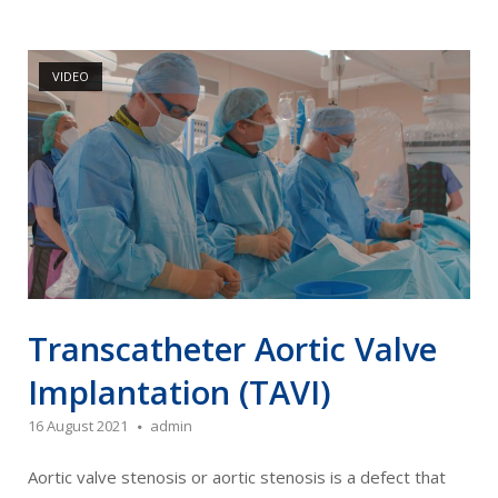
Open post
VIDEO
Transcatheter Aortic Valve
Implantation (TAVI)
16 August 2021
admin
Aortic valve stenosis or aortic stenosis is a defect that